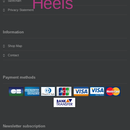
Sizechart
Privacy Statement
Information
Shop Map
Contact
Payment methods
Newsletter subscription