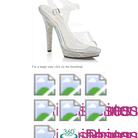
For a larger view click on the thumbnail