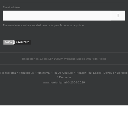
E-mail address:
The newsletter can be canceled here or in your Account at any time.
Rhinestones 13 cm LIP-108DM Womens Shoes with High Heels
Pleaser usa * Fabulicious * Funtasma * Pin Up Couture * Pleaser Pink Label * Devious * Bordello
* Demonia
www.heels-high.nl © 2009-2026