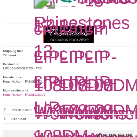
Shipping time:
2-4 Week
Product no.:
LIP108DM/C/SMCRS - TRX
Manufacturer:
Hoge Hakken - FABULICIOUS
More products of:
Hoge Hakken - FABULICIOUS
Print datasheet
Size Chart
213,00 EUR